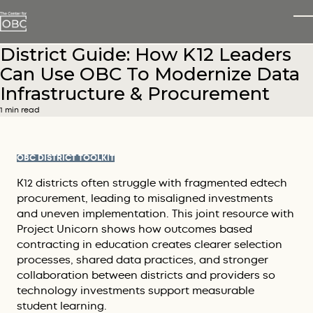
Skip to main content
T
District Guide: How K12 Leaders
Can Use OBC To Modernize Data
Infrastructure & Procurement
1 min read
OBC DISTRICT TOOLKIT
K12 districts often struggle with fragmented edtech
procurement, leading to misaligned investments
and uneven implementation. This joint resource with
Project Unicorn shows how outcomes based
contracting in education creates clearer selection
processes, shared data practices, and stronger
collaboration between districts and providers so
technology investments support measurable
student learning.