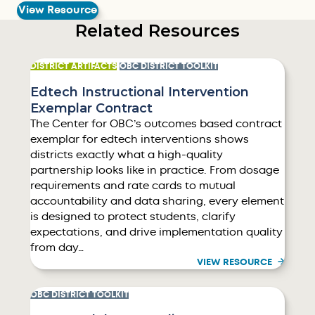
View Resource
Related Resources
DISTRICT ARTIFACTS
OBC DISTRICT TOOLKIT
Edtech Instructional Intervention
Exemplar Contract
The Center for OBC’s outcomes based contract
exemplar for edtech interventions shows
districts exactly what a high-quality
partnership looks like in practice. From dosage
requirements and rate cards to mutual
accountability and data sharing, every element
is designed to protect students, clarify
expectations, and drive implementation quality
from day…
VIEW RESOURCE
OBC DISTRICT TOOLKIT