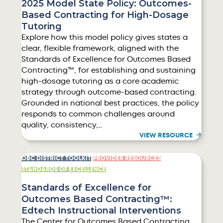
2025 Model State Policy: Outcomes-
Based Contracting for High-Dosage
Tutoring
Explore how this model policy gives states a
clear, flexible framework, aligned with the
Standards of Excellence for Outcomes Based
Contracting™, for establishing and sustaining
high-dosage tutoring as a core academic
strategy through outcome-based contracting.
Grounded in national best practices, the policy
responds to common challenges around
quality, consistency,…
VIEW RESOURCE
OBC DISTRICT TOOLKIT
PROVIDER RESOURCES
STANDARDS OF EXCELLENCE
Standards of Excellence for
Outcomes Based Contracting™:
Edtech Instructional Interventions
The Center for Outcomes Based Contracting