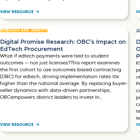
VIEW RESOURCE
V
RESEARCH AND INSIGHTS
O
Digital Promise Research: OBC’s Impact on
D
EdTech Procurement
O
P
What if edtech payments were tied to student
outcomes — not just licenses?This report examines
K
the first cohort to use outcomes based contracting
p
(OBC) for edtech, driving implementation rates 10x
u
higher than the national average. By replacing buyer-
P
seller dynamics with data-driven partnerships,
c
OBCempowers district leaders to invest in…
p
c
t
l
VIEW RESOURCE
V