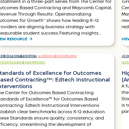
nstallment in a three-part series from The Center for
Tur
utcomes Based Contracting and Maycomb Capital,
Cen
Revenue Through Results: Operationalizing
May
utcomes for Growth” shows how leading K–12
res
roviders are aligning business strategy with
red
easurable student success.Featuring insights…
IEW RESOURCE
VIE
BC DISTRICT TOOLKIT
PROVIDER RESOURCES
OBC
TANDARDS OF EXCELLENCE
STA
tandards of Excellence for Outcomes
Hi
ased Contracting™: Edtech Instructional
(A
nterventions
A f
the
he Center for Outcomes Based Contracting
Sta
tandards of Excellence™ for Outcomes Based
is 
ontracting: Edtech Instructional Interventions
par
stablish clear benchmarks across K-12 education.
hese Standards ensure quality, consistency, and
fficiency, streamlining the development of