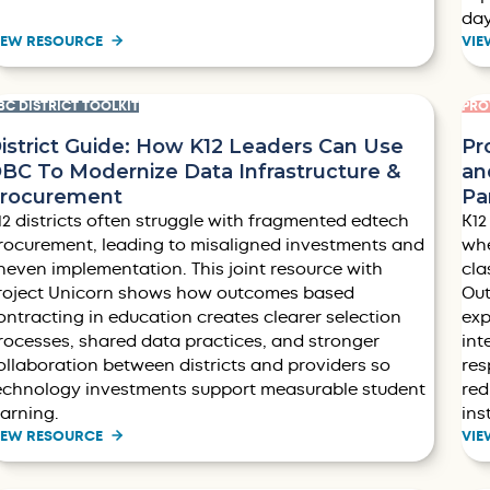
da
IEW RESOURCE
VIE
BC DISTRICT TOOLKIT
PRO
istrict Guide: How K12 Leaders Can Use
Pr
BC To Modernize Data Infrastructure &
an
rocurement
Pa
12 districts often struggle with fragmented edtech
K12
rocurement, leading to misaligned investments and
whe
neven implementation. This joint resource with
cla
roject Unicorn shows how outcomes based
Out
ontracting in education creates clearer selection
exp
rocesses, shared data practices, and stronger
int
ollaboration between districts and providers so
res
echnology investments support measurable student
red
earning.
ins
IEW RESOURCE
VIE