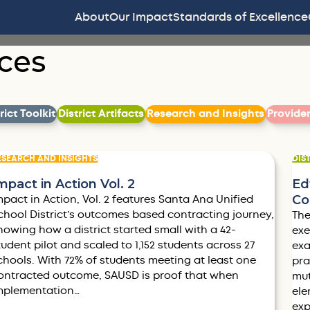
About
Our Impact
Standards of Excellence
ces
Filter by
Filter by
Filter by
ict Toolkit
District Artifacts
Research and Insights
Provide
ESEARCH AND INSIGHTS
DIS
mpact in Action Vol. 2
Ed
Co
mpact in Action, Vol. 2 features Santa Ana Unified
chool District’s outcomes based contracting journey,
The
howing how a district started small with a 42-
exe
tudent pilot and scaled to 1,152 students across 27
exa
chools. With 72% of students meeting at least one
pra
ontracted outcome, SAUSD is proof that when
mut
mplementation…
ele
exp