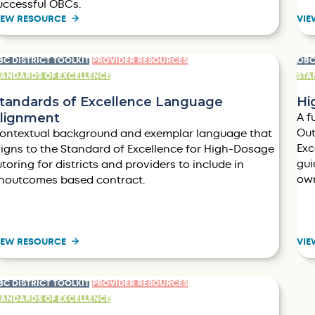
uccessful OBCs.
IEW RESOURCE
VIE
BC DISTRICT TOOLKIT
PROVIDER RESOURCES
OBC
TANDARDS OF EXCELLENCE
STA
tandards of Excellence Language
Hi
lignment
A f
Out
ontextual background and exemplar language that
Exc
ligns to the Standard of Excellence for High-Dosage
gui
utoring for districts and providers to include in
own
noutcomes based contract.
IEW RESOURCE
VIE
BC DISTRICT TOOLKIT
PROVIDER RESOURCES
TANDARDS OF EXCELLENCE