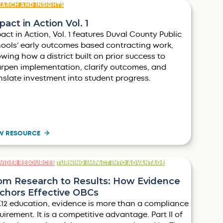
EARCH AND INSIGHTS
pact in Action Vol. 1
act in Action, Vol. 1 features Duval County Public
ools’ early outcomes based contracting work,
wing how a district built on prior success to
rpen implementation, clarify outcomes, and
nslate investment into student progress.
W RESOURCE
VIDER RESOURCES
TURNING IMPACT INTO ADVANTAGE
om Research to Results: How Evidence
chors Effective OBCs
K12 education, evidence is more than a compliance
uirement. It is a competitive advantage. Part II of