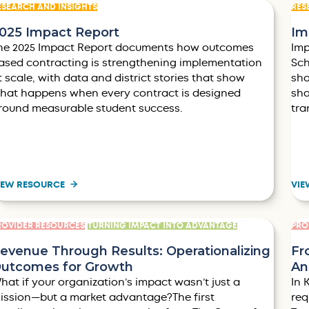
ESEARCH AND INSIGHTS
RES
025 Impact Report
Im
he 2025 Impact Report documents how outcomes
Imp
ased contracting is strengthening implementation
Sch
t scale, with data and district stories that show
sho
hat happens when every contract is designed
sha
round measurable student success.
tra
IEW RESOURCE
VIE
ROVIDER RESOURCES
TURNING IMPACT INTO ADVANTAGE
PRO
evenue Through Results: Operationalizing
Fr
utcomes for Growth
An
hat if your organization’s impact wasn’t just a
In 
ission—but a market advantage?The first
req