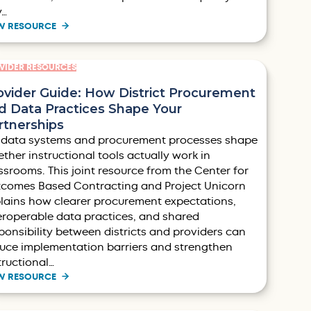
y…
W RESOURCE
VIDER RESOURCES
ovider Guide: How District Procurement
d Data Practices Shape Your
rtnerships
 data systems and procurement processes shape
ther instructional tools actually work in
ssrooms. This joint resource from the Center for
comes Based Contracting and Project Unicorn
lains how clearer procurement expectations,
eroperable data practices, and shared
ponsibility between districts and providers can
uce implementation barriers and strengthen
tructional…
W RESOURCE