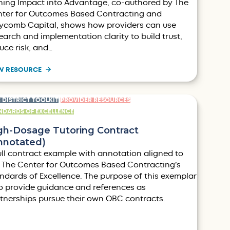
ning Impact into Advantage, co-authored by The
ter for Outcomes Based Contracting and
comb Capital, shows how providers can use
earch and implementation clarity to build trust,
uce risk, and…
W RESOURCE
 DISTRICT TOOLKIT
PROVIDER RESOURCES
NDARDS OF EXCELLENCE
gh-Dosage Tutoring Contract
nnotated)
ull contract example with annotation aligned to
 The Center for Outcomes Based Contracting’s
ndards of Excellence. The purpose of this exemplar
to provide guidance and references as
tnerships pursue their own OBC contracts.