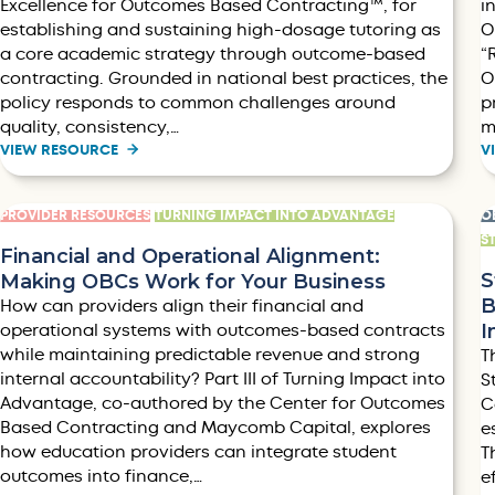
Excellence for Outcomes Based Contracting™, for
i
establishing and sustaining high-dosage tutoring as
O
a core academic strategy through outcome-based
“
contracting. Grounded in national best practices, the
O
policy responds to common challenges around
p
quality, consistency,…
m
VIEW RESOURCE
V
PROVIDER RESOURCES
TURNING IMPACT INTO ADVANTAGE
O
S
Financial and Operational Alignment:
S
Making OBCs Work for Your Business
B
How can providers align their financial and
I
operational systems with outcomes-based contracts
while maintaining predictable revenue and strong
T
internal accountability? Part III of Turning Impact into
S
Advantage, co-authored by the Center for Outcomes
C
Based Contracting and Maycomb Capital, explores
e
how education providers can integrate student
T
outcomes into finance,…
e