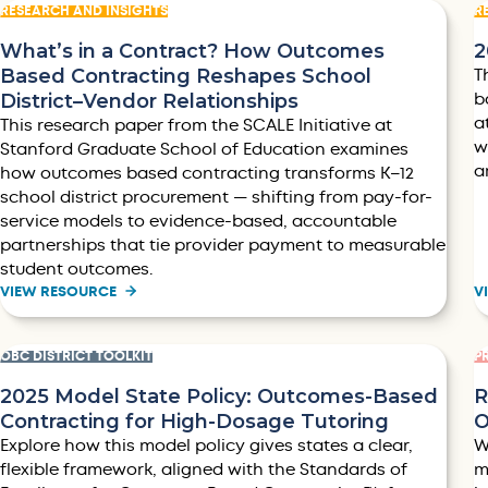
RESEARCH AND INSIGHTS
R
What’s in a Contract? How Outcomes
2
Based Contracting Reshapes School
T
District–Vendor Relationships
b
a
This research paper from the SCALE Initiative at
w
Stanford Graduate School of Education examines
a
how outcomes based contracting transforms K–12
school district procurement — shifting from pay-for-
service models to evidence-based, accountable
partnerships that tie provider payment to measurable
student outcomes.
VIEW RESOURCE
V
OBC DISTRICT TOOLKIT
P
2025 Model State Policy: Outcomes-Based
R
Contracting for High-Dosage Tutoring
O
Explore how this model policy gives states a clear,
W
flexible framework, aligned with the Standards of
m