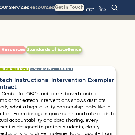
Our Services
Resources
Get in Touch
Filter by
r Resources
Standards of Excellence
TRICT ARTIFACTS
OBC DISTRICT TOOLKIT
tech Instructional Intervention Exemplar
ntract
 Center for OBC’s outcomes based contract
mplar for edtech interventions shows districts
ctly what a high-quality partnership looks like in
ctice. From dosage requirements and rate cards to
ual accountability and data sharing, every
ment is designed to protect students, clarify
ectations, and drive implementation quality from