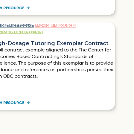
W RESOURCE
 DISTRICT TOOLKIT
PROVIDER RESOURCES
NDARDS OF EXCELLENCE
gh-Dosage Tutoring Exemplar Contract
ull contract example aligned to the The Center for
comes Based Contracting’s Standards of
ellence. The purpose of this exemplar is to provide
dance and references as partnerships pursue their
 OBC contracts.
W RESOURCE