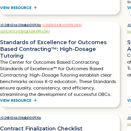
s
VIEW RESOURCE
V
OBC DISTRICT TOOLKIT
PROVIDER RESOURCES
O
STANDARDS OF EXCELLENCE
S
Standards of Excellence for Outcomes
S
Based Contracting™: High-Dosage
A
Tutoring
C
a
The Center for Outcomes Based Contracting
T
Standards of Excellence™ for Outcomes Based
a
Contracting: High-Dosage Tutoring establish clear
benchmarks across K-12 education. These Standards
ensure quality, consistency, and efficiency,
streamlining the development of successful OBCs.
VIEW RESOURCE
V
OBC DISTRICT TOOLKIT
O
S
Contract Finalization Checklist