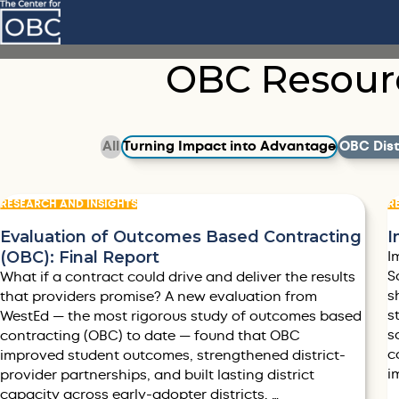
Skip to main content
OBC Resour
Filter by
Filter by
Filter by
All
Turning Impact into Advantage
OBC Distr
RESEARCH AND INSIGHTS
R
Evaluation of Outcomes Based Contracting
I
(OBC): Final Report
I
S
What if a contract could drive and deliver the results
s
that providers promise? A new evaluation from
s
WestEd — the most rigorous study of outcomes based
s
contracting (OBC) to date — found that OBC
c
improved student outcomes, strengthened district-
i
provider partnerships, and built lasting district
capacity across early-adopter districts. …