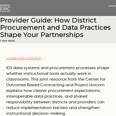
Skip to main content
T
Provider Guide: How District
Procurement and Data Practices
Shape Your Partnerships
1 min read
PROVIDER RESOURCES
K12 data systems and procurement processes shape
whether instructional tools actually work in
classrooms. This joint resource from the Center for
Outcomes Based Contracting and Project Unicorn
explains how clearer procurement expectations,
interoperable data practices, and shared
responsibility between districts and providers can
reduce implementation barriers and strengthen
instructional decision-making.