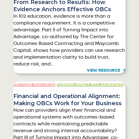
From Research to Results: How
Evidence Anchors Effective OBCs
In K12 education, evidence is more than a
compliance requirement. It is a competitive
advantage. Part II of Turning Impact into
Advantage, co-authored by The Center for
Outcomes Based Contracting and Maycomb
Capital, shows how providers can use research
and implementation clarity to build trust,
reduce risk, and…
VIEW RESOURCE
PROVIDER RESOURCES
TURNING IMPACT INTO ADVANTAGE
Financial and Operational Alignment:
Making OBCs Work for Your Business
How can providers align their financial and
operational systems with outcomes-based
contracts while maintaining predictable
revenue and strong internal accountability?
Part III of Turning Impact into Advantage, co-