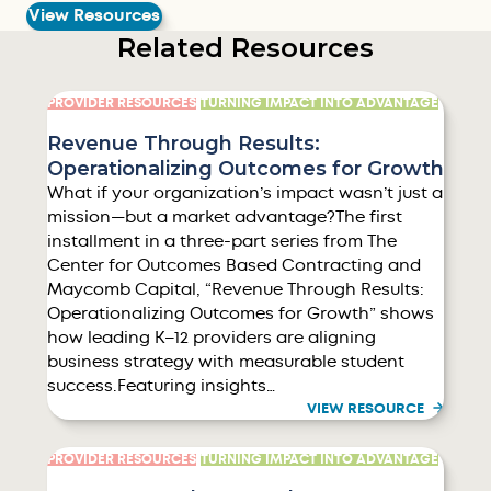
View Resources
Related Resources
PROVIDER RESOURCES
TURNING IMPACT INTO ADVANTAGE
Revenue Through Results:
Operationalizing Outcomes for Growth
What if your organization’s impact wasn’t just a
mission—but a market advantage?The first
installment in a three-part series from The
Center for Outcomes Based Contracting and
Maycomb Capital, “Revenue Through Results:
Operationalizing Outcomes for Growth” shows
how leading K–12 providers are aligning
business strategy with measurable student
success.Featuring insights…
VIEW RESOURCE
PROVIDER RESOURCES
TURNING IMPACT INTO ADVANTAGE