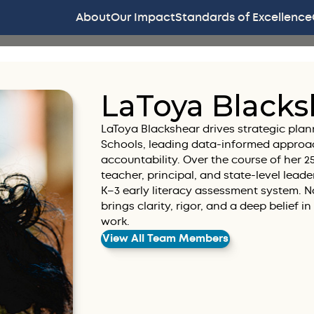
About
Our Impact
Standards of Excellence
LaToya Blacks
LaToya Blackshear drives strategic plan
Schools, leading data-informed approa
accountability. Over the course of her 
teacher, principal, and state-level lea
K–3 early literacy assessment system. Na
brings clarity, rigor, and a deep belief i
work.
View All Team Members