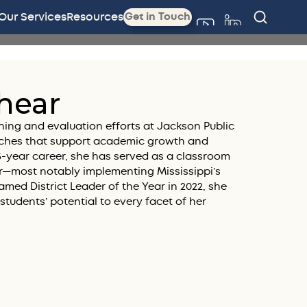
Our Services
Resources
Get in Touch
hear
ning and evaluation efforts at Jackson Public
ches that support academic growth and
25-year career, she has served as a classroom
der—most notably implementing Mississippi’s
med District Leader of the Year in 2022, she
n students’ potential to every facet of her