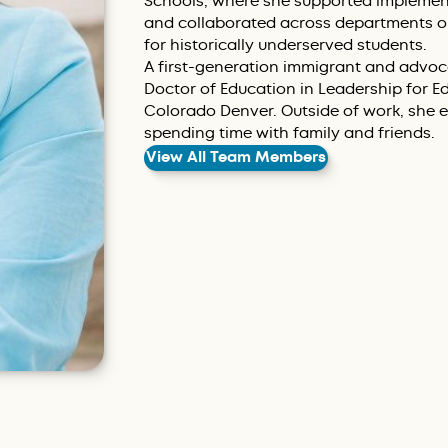
Schools, where she supported implementa
and collaborated across departments on
for historically underserved students.
A first-generation immigrant and advoca
Doctor of Education in Leadership for Ed
Colorado Denver. Outside of work, she e
spending time with family and friends.
View All Team Members