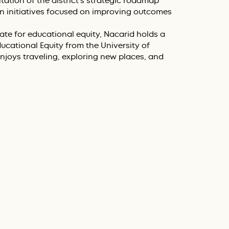
tion of the district’s strategic roadmap
 initiatives focused on improving outcomes
te for educational equity, Nacarid holds a
ucational Equity from the University of
njoys traveling, exploring new places, and