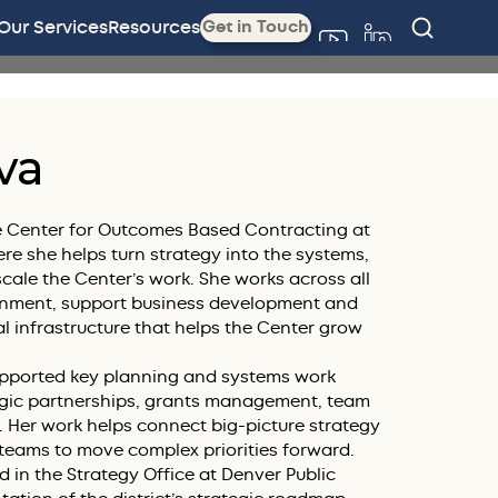
Our Services
Resources
Get in Touch
va
the Center for Outcomes Based Contracting at
e she helps turn strategy into the systems,
cale the Center’s work. She works across all
ignment, support business development and
al infrastructure that helps the Center grow
supported key planning and systems work
egic partnerships, grants management, team
. Her work helps connect big-picture strategy
 teams to move complex priorities forward.
d in the Strategy Office at Denver Public