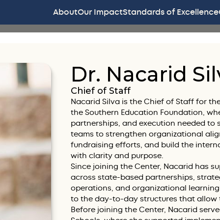
About
Our Impact
Standards of Excellence
Dr. Nacarid Sil
Chief of Staff
Nacarid Silva is the Chief of Staff for 
the Southern Education Foundation, wher
partnerships, and execution needed to s
teams to strengthen organizational al
fundraising efforts, and build the intern
with clarity and purpose.
Since joining the Center, Nacarid has 
across state-based partnerships, strat
operations, and organizational learning
to the day-to-day structures that allow
Before joining the Center, Nacarid serve