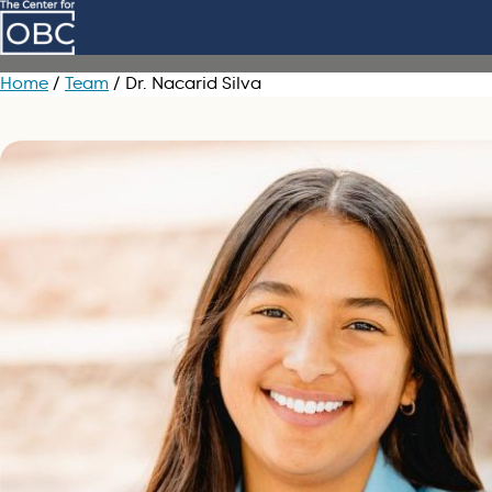
Skip to main content
Home
/
Team
/
Dr. Nacarid Silva