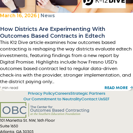
March 16, 2026 |
News
How Districts Are Experimenting With
Outcomes Based Contracts in Edtech
This K12 Dive article examines how outcomes based
contracting is reshaping the way districts evaluate edtech
investments, featuring findings from a new report by
Digital Promise. Highlights include how Fresno USD’s
outcomes based contract led to regular data-driven
check-ins with the provider, stronger implementation, and
the district paying only…
READ MORE
1 min read
Privacy Policy
Careers
Strategic Partners
Our Commitment to Neutrality
Contact Us
SEF
101 Marietta St. NW, 16th Floor
Suite 1650
Atlanta, GA 30303