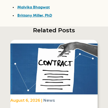
Malvika Bhagwat
Brittany Miller, PhD
Related Posts
August 6, 2026 |
News