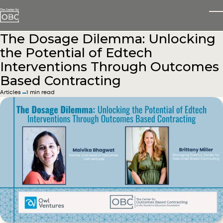
Skip to main content
T
The Dosage Dilemma: Unlocking
the Potential of Edtech
Interventions Through Outcomes
Based Contracting
in
Articles
1 min read