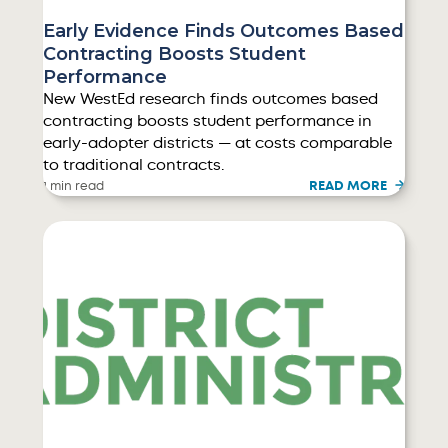
Early Evidence Finds Outcomes Based
Contracting Boosts Student
Performance
New WestEd research finds outcomes based
contracting boosts student performance in
early-adopter districts — at costs comparable
to traditional contracts.
READ MORE
1 min read