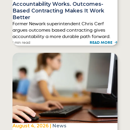
Accountability Works. Outcomes-
Based Contracting Makes It Work
Better
Former Newark superintendent Chris Cerf
argues outcomes based contracting gives
accountability a more durable path forward.
READ MORE
1 min read
August 4, 2026 |
News