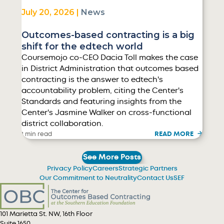
July 20, 2026 |
News
Outcomes-based contracting is a big
shift for the edtech world
Coursemojo co-CEO Dacia Toll makes the case
in District Administration that outcomes based
contracting is the answer to edtech's
accountability problem, citing the Center's
Standards and featuring insights from the
Center's Jasmine Walker on cross-functional
district collaboration.
READ MORE
1 min read
See More Posts
Privacy Policy
Careers
Strategic Partners
Our Commitment to Neutrality
Contact Us
SEF
101 Marietta St. NW, 16th Floor
Suite 1650