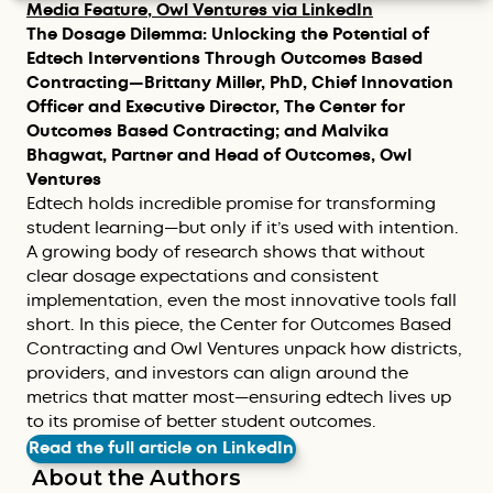
Media Feature, Owl Ventures via LinkedIn
The Dosage Dilemma: Unlocking the Potential of
Edtech Interventions Through Outcomes Based
Contracting—Brittany Miller, PhD, Chief Innovation
Officer and Executive Director, The Center for
Outcomes Based Contracting; and Malvika
Bhagwat, Partner and Head of Outcomes, Owl
Ventures
Edtech holds incredible promise for transforming
student learning—but only if it’s used with intention.
A growing body of research shows that without
clear dosage expectations and consistent
implementation, even the most innovative tools fall
short. In this piece, the Center for Outcomes Based
Contracting and Owl Ventures unpack how districts,
providers, and investors can align around the
metrics that matter most—ensuring edtech lives up
to its promise of better student outcomes.
Read the full article on LinkedIn
About the Authors